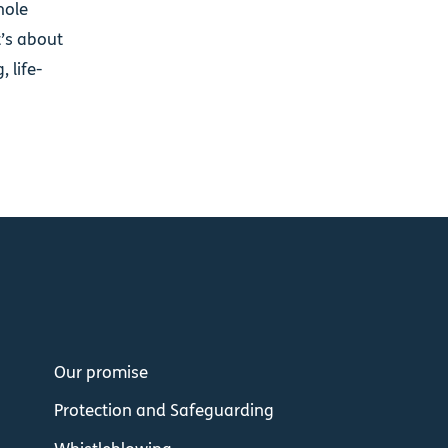
hole
t’s about
 life-
Our promise
Protection and Safeguarding