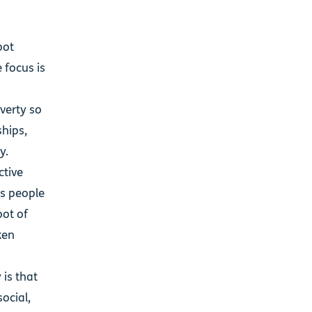
oot
 focus is
verty so
hips,
ly.
ctive
’s people
oot of
ken
 is that
social,