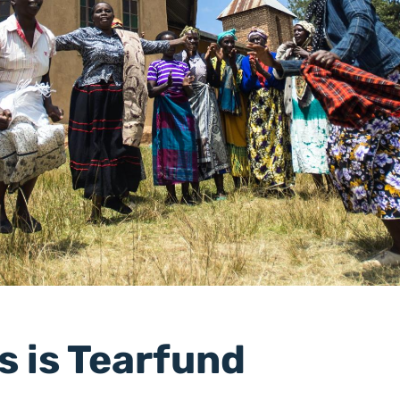
s is Tearfund