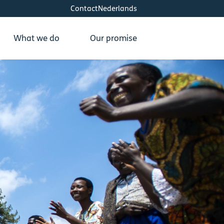
Contact
Nederlands
What we do
Our promise