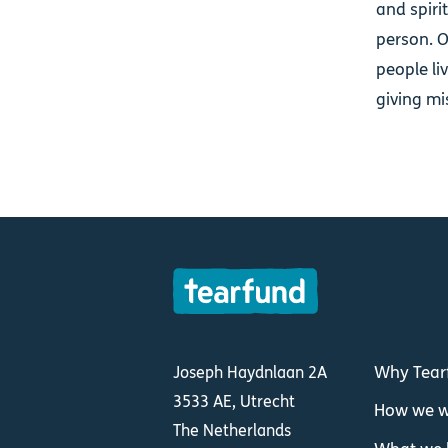
and spiri
person. O
people li
giving mi
Why Tear
Joseph Haydnlaan 2A
3533 AE, Utrecht
How we w
The Netherlands