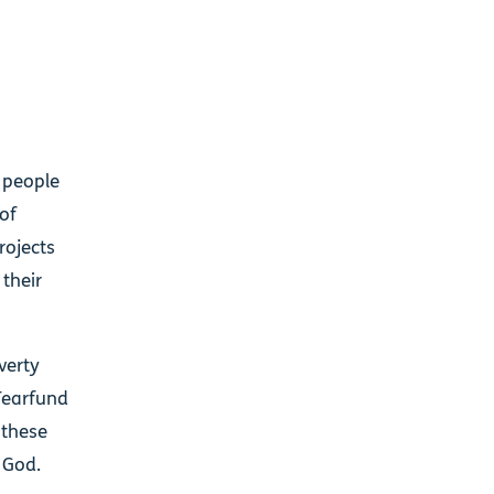
l people
 of
rojects
their
verty
 Tearfund
 these
t God.