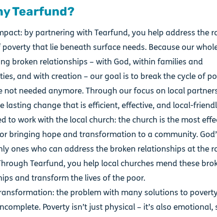
hy Tearfund?
mpact: by partnering with Tearfund, you help address the r
 poverty that lie beneath surface needs. Because our whole
ing broken relationships – with God, within families and
es, and with creation – our goal is to break the cycle of po
e not needed anymore. Through our focus on local partners
 lasting change that is efficient, effective, and local-friend
 to work with the local church: the church is the most effe
for bringing hope and transformation to a community. God
nly ones who can address the broken relationships at the r
Through Tearfund, you help local churches mend these bro
hips and transform the lives of the poor.
 transformation: the problem with many solutions to poverty
ncomplete. Poverty isn’t just physical – it’s also emotional, 