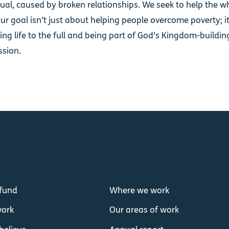
tual, caused by broken relationships. We seek to help the w
ur goal isn’t just about helping people overcome poverty; i
ving life to the full and being part of God’s Kingdom-building,
ssion.
fund
Where we work
ork
Our areas of work