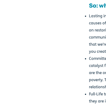
So: w
Lasting i
causes of
on restor
communiti
that we’r
you create
Committed
catalyst 
are the o
poverty. 
relations
Full-Life
they are i