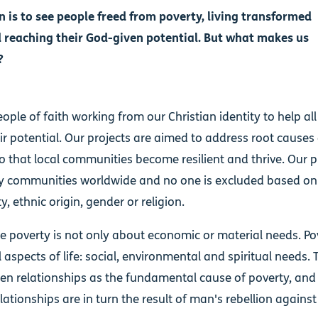
n is to see people freed from poverty, living transformed
d reaching their God-given potential. But what makes us
?
ople of faith working from our Christian identity to help al
ir potential. Our projects are aimed to address root causes
o that local communities become resilient and thrive. Our p
y communities worldwide and no one is excluded based on 
y, ethnic origin, gender or religion.
e poverty is not only about economic or material needs. Po
ll aspects of life: social, environmental and spiritual needs.
en relationships as the fundamental cause of poverty, and
lationships are in turn the result of man's rebellion agains