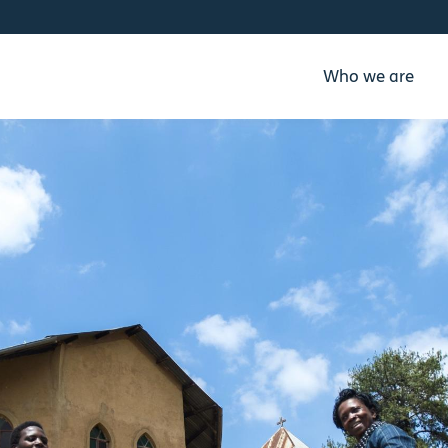
Who we are