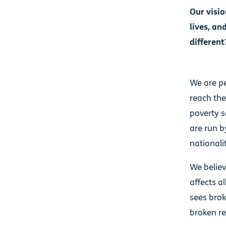
Our visio
lives, an
different
We are pe
reach the
poverty s
are run b
nationalit
We believ
affects a
sees brok
broken re